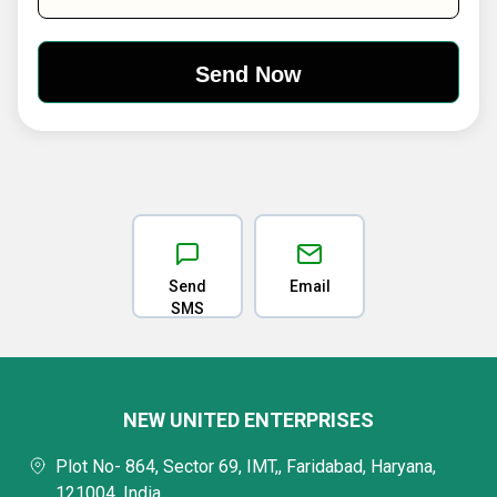
Send
Email
SMS
NEW UNITED ENTERPRISES
Plot No- 864, Sector 69, IMT,, Faridabad, Haryana,
121004, India