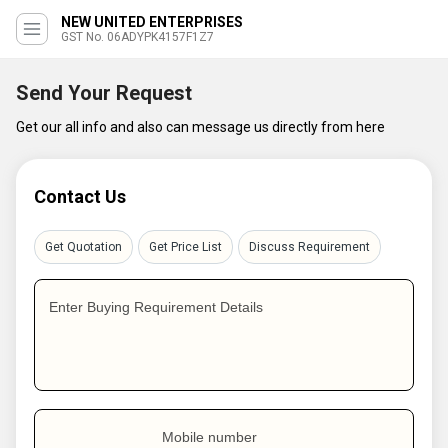
NEW UNITED ENTERPRISES
GST No. 06ADYPK4157F1Z7
Send Your Request
Get our all info and also can message us directly from here
Contact Us
Get Quotation
Get Price List
Discuss Requirement
Enter Buying Requirement Details
Mobile number